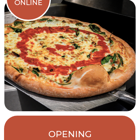
OPENING
HOURS
CLOSED
MONDAY
TUESDAY TO
11 A.M. - 10 P.M.
THURSDAY
FRIDAY &
11 A.M. - 11 P.M.
SATURDAY
12 P.M. TO 10 P.M.
SUNDAY
Online orders shut down