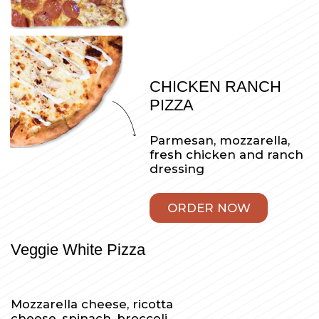
Mozzarella, peperoni,
sausage, green pepper,
mushroom, onion, bacon
and red sauce
ORDER NOW
Brooklyn Pizza
Thin crust Sicilian pizza
with homemade
marinara sauces with
fresh mozzarella, basil,
oregano and a touch of
parmesan cheese
ORDER NOW