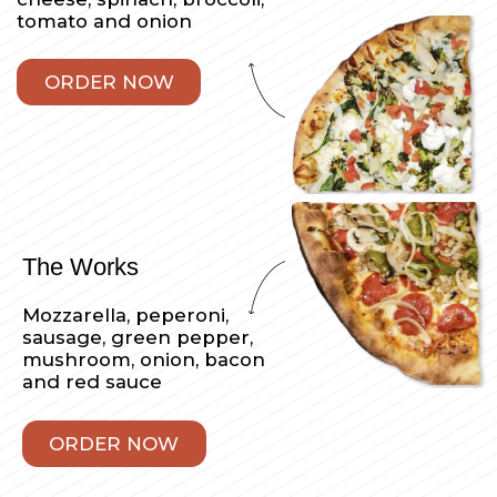
Sicilian Pizza
Our thick square pizza
made with mozzarella
cheese and sauce
ORDER NOW
Veggie Sicilian
Mozzarella cheese, fresh
tomato, zucchini,
eggplant, caramelized
onions, spinach.
Your choice of a red or
white pie
ORDER NOW