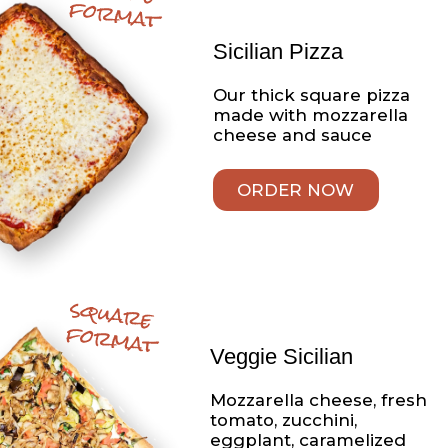
5 pieces
Appetizers
Homemade Chicken
Fingers
Always made daily with
fresh chicken breast,
never frozen, served with
your choice of
BBQ or honey mustard
sauce
Sandwiches
Chicken Parmigiana
Sandwich