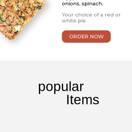
With mozzarella cheese
& tomato sauce
Wings
Wings
Comes with your choice
of mild, hot, suicide or
honey BBQ sauce.
Always served with
celery and Blue Cheese
Fried Seafood
Jumbo Fried Shrimp
Shrimp, breaded per
order and fried to
perfection. Served with
fries, cole slaw, and your