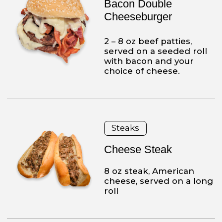
Franco’s is a family business
We are proud to prepare our
foods with the freshest quality. We
prepare our dough daily, we make the
dinners from scratch and we
have amazing homemade mozzarella
sticks. We consider our customers family,
therefore, we only
provide the best for them.