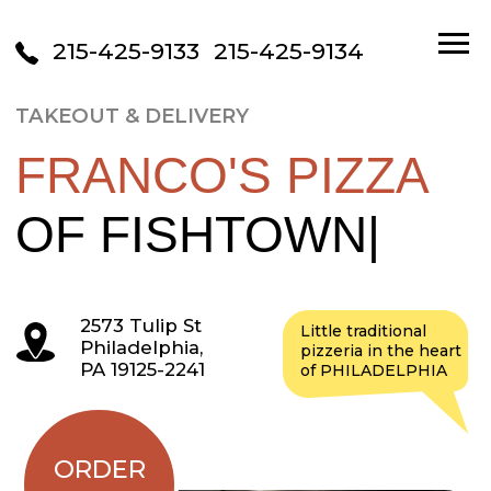
215-425-9133
215-425-9134
TAKEOUT & DELIVERY
FRANCO'S PIZZA
OF FISHTOWN
|
2573 Tulip St
Little traditional
Philadelphia,
pizzeria in the heart
PA 19125-2241
of PHILADELPHIA
ORDER
ONLINE