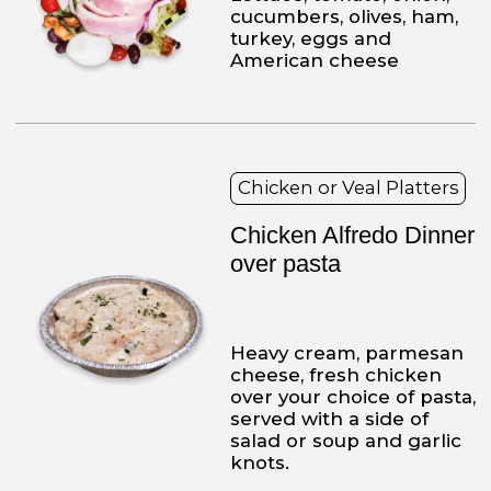
2241
215-425-9133
215-425-9134
Franco's Pizza
MONDAY
Closed
TUESDAY TO THURSDAY
11 a.m to 10 p.m.
FRIDAY AND SATURDAY
11 a.m. to 11 p.m.
SUNDAY
12 p.m. to 10 p.m.