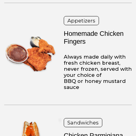
Triple Decker
Turkey Club
Turkey, with lettuce,
tomatoes, bacon on your
choice of white or wheat
bread. Always
served with French fries
and cole slaw
Fresh Salads
Chef Salad
Lettuce, tomato, onion,
cucumbers, olives, ham,
turkey, eggs and
American cheese
Chicken or Veal Platters