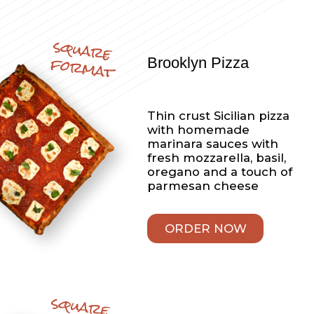
popular
Items
Appetizers
Cheese Fries
French Fries with cheez
whiz
Appetizers
Homemade Mozzarella
STIcks