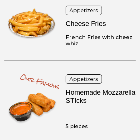
choice of tarter or
cocktail sauce
Burgers
Bacon Double
Cheeseburger
2 – 8 oz beef patties,
served on a seeded roll
with bacon and your
choice of cheese.
Steaks
Cheese Steak
8 oz steak, American
cheese, served on a long
roll