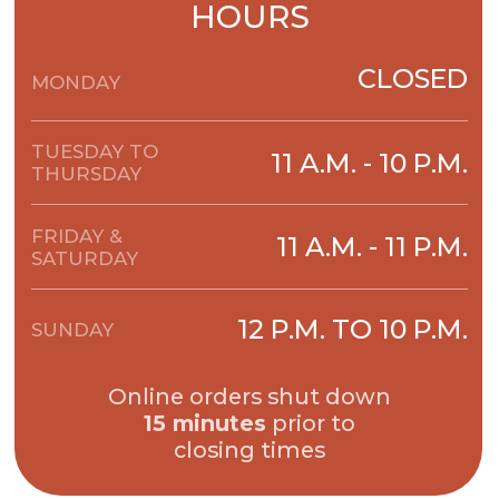
15 minutes
prior to
closing times
POPULAR
PIZZAS
Pepperoni Pizza
Sauce, mozzarella and
pepperoni
ORDER NOW