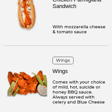
Chicken Alfredo Dinner
over pasta
Heavy cream, parmesan
cheese, fresh chicken
over your choice of pasta,
served with a side of
salad or soup and garlic
knots.
Chicken or Veal Platters
Chicken Parmesan
Dinner
Made with our fresh
chicken, breaded, and
served with mozzarella
cheese and sauce,
comes with a side of
pasta and your choice of
a side salad or soup and
garlic knots.