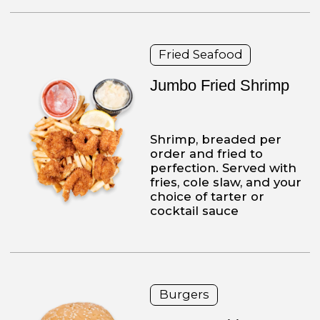
ORDER NOW
ABOUT
PIZZERIA
Established
in 2009