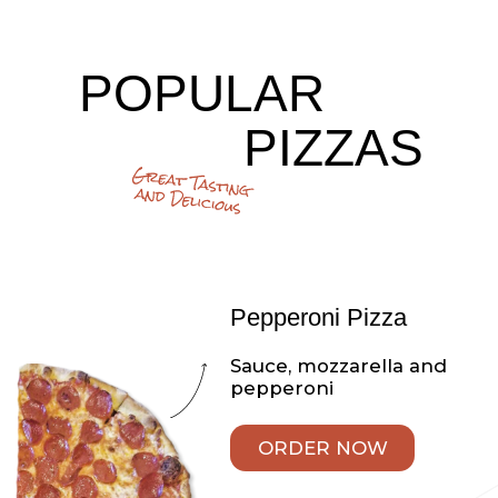
CHICKEN RANCH
PIZZA
Parmesan, mozzarella,
fresh chicken and ranch
dressing
ORDER NOW
Veggie White Pizza
Mozzarella cheese, ricotta
cheese, spinach, broccoli,
tomato and onion
ORDER NOW
The Works