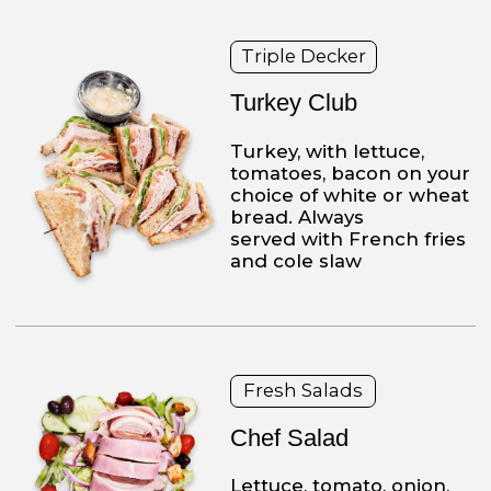
contacts
2573 Tulip St
Philadelphia, PA 19125-